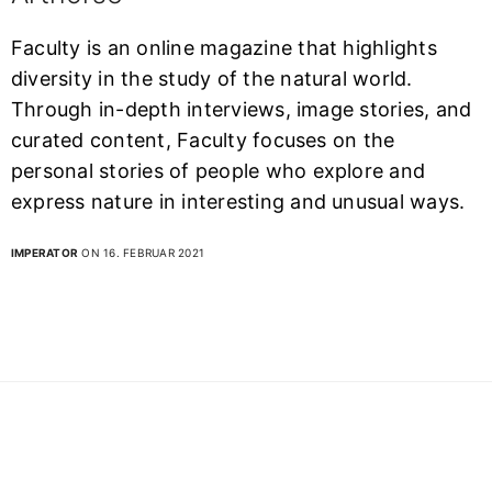
Faculty is an online magazine that highlights
diversity in the study of the natural world.
Through in-depth interviews, image stories, and
curated content, Faculty focuses on the
personal stories of people who explore and
express nature in interesting and unusual ways.
IMPERATOR
ON 16. FEBRUAR 2021