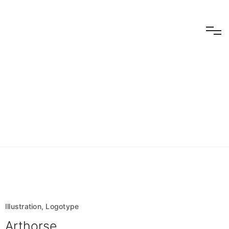
Logotype
Illustration, Logotype
Arthorse